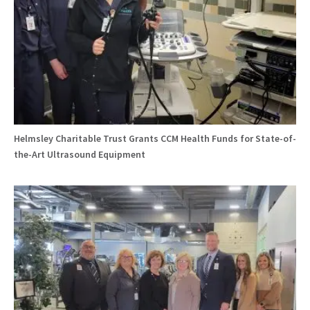
Helmsley Charitable Trust Grants CCM Health Funds for State-of-
the-Art Ultrasound Equipment