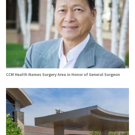
CCM Health Names Surgery Area in Honor of General Surgeon