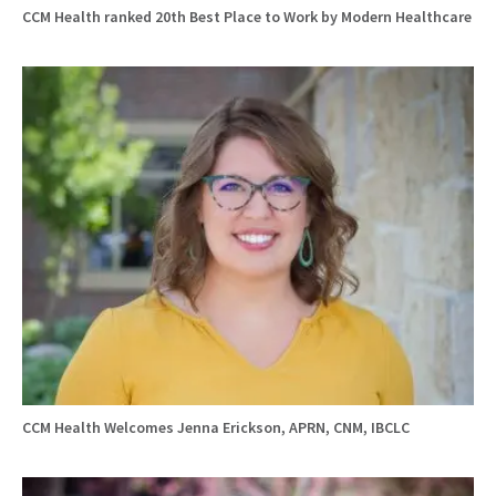
CCM Health ranked 20th Best Place to Work by Modern Healthcare
CCM Health Welcomes Jenna Erickson, APRN, CNM, IBCLC