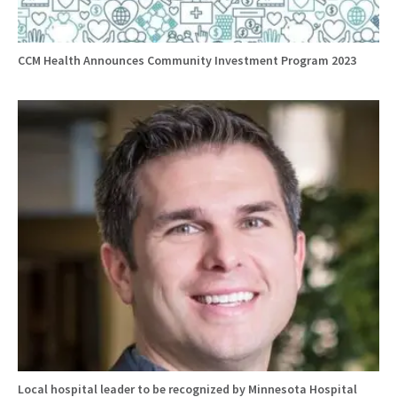
CCM Health Announces Community Investment Program 2023
Local hospital leader to be recognized by Minnesota Hospital