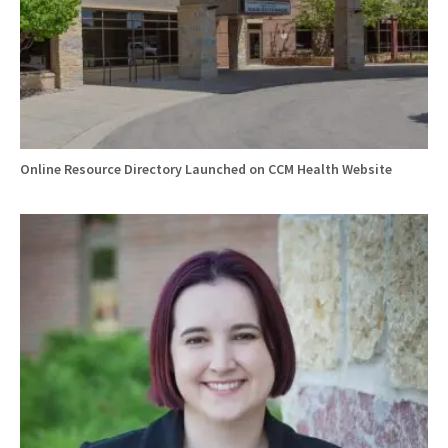
Online Resource Directory Launched on CCM Health Website