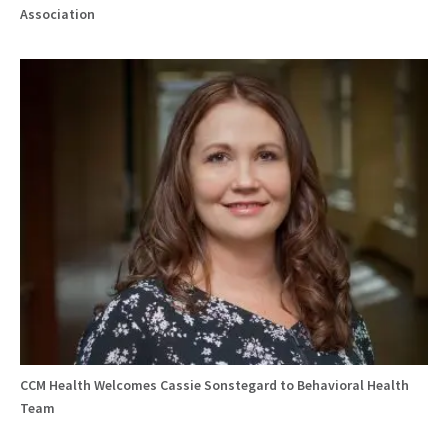
Association
CCM Health Welcomes Cassie Sonstegard to Behavioral Health
Team