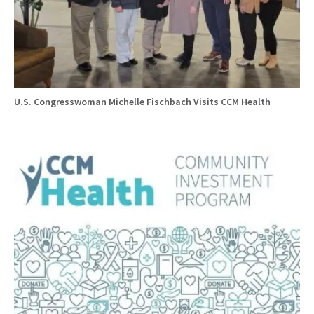
U.S. Congresswoman Michelle Fischbach Visits CCM Health