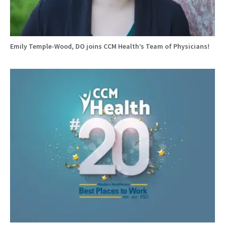
Emily Temple-Wood, DO joins CCM Health’s Team of Physicians!