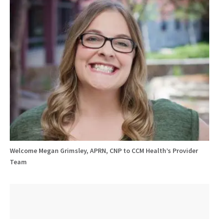
Welcome Megan Grimsley, APRN, CNP to CCM Health’s Provider
Team