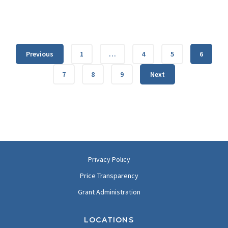
Previous
1
…
4
5
6
7
8
9
Next
Privacy Policy
Price Transparency
Grant Administration
LOCATIONS