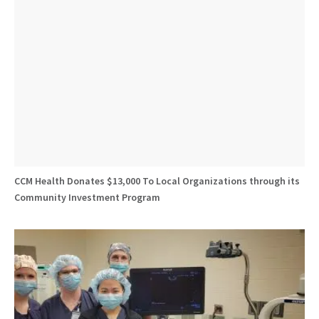
CCM Health Donates $13,000 To Local Organizations through its
Community Investment Program