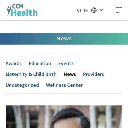
US - EN
News
Awards
Education
Events
Maternity & Child Birth
News
Providers
Uncategorized
Wellness Center