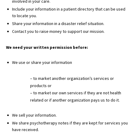
involved in your care.
Include your information in a patient directory that can be used
to locate you.
Share your information in a disaster relief situation.
Contact you to raise money to support our mission.
We need your written permission before:
We use or share your information
– to market another organization’s services or
products or
– to market our own services if they are not health
related or if another organization pays us to do it.
We sell your information.
We share psychotherapy notes if they are kept for services you
have received.