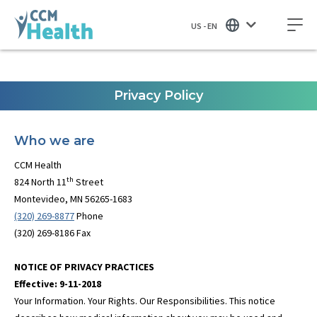
US - EN
Privacy Policy
Who we are
CCM Health
th
824 North 11
Street
Montevideo, MN 56265-1683
(320) 269-8877
Phone
(320) 269-8186 Fax
NOTICE OF PRIVACY PRACTICES
Effective: 9-11-2018
Your Information. Your Rights. Our Responsibilities. This notice