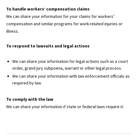
To handle workers’ compensation claims
We can share your information for your claims for workers’
compensation and similar programs for work-related injuries or
illness.
To respond to lawsuits and legal actions
We can share your information for legal actions such as a court
order, grand jury subpoena, warrant or other legal process.
We can share your information with law enforcement officials as
required by law.
To comply with the law
We can share your information if state or federal laws require it.