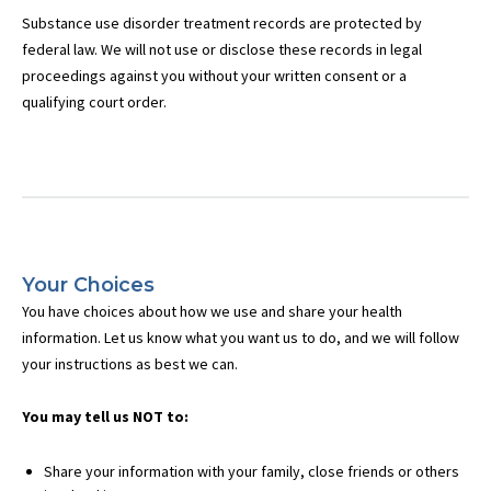
Substance use disorder treatment records are protected by
federal law. We will not use or disclose these records in legal
proceedings against you without your written consent or a
qualifying court order.
Your Choices
You have choices about how we use and share your health
information. Let us know what you want us to do, and we will follow
your instructions as best we can.
You may tell us NOT to:
Share your information with your family, close friends or others