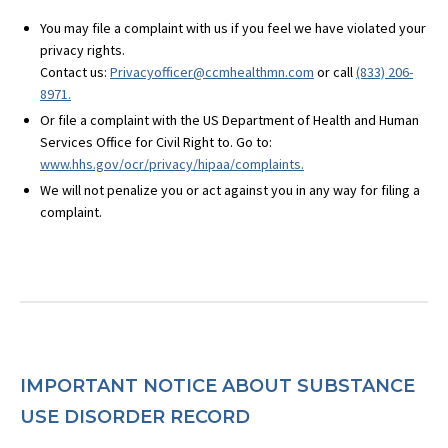
You may file a complaint with us if you feel we have violated your
privacy rights.
Contact us:
Privacyofficer@ccmhealthmn.com
or call
(833) 206-
8971.
Or file a complaint with the US Department of Health and Human
Services Office for Civil Right to. Go to:
www.hhs.gov/ocr/privacy/hipaa/complaints.
We will not penalize you or act against you in any way for filing a
complaint.
IMPORTANT
NOTICE
ABOUT
SUBSTANCE
USE
DISORDER
RECORD