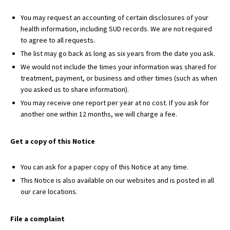
You may request an accounting of certain disclosures of your
health information, including SUD records. We are not required
to agree to all requests.
The list may go back as long as six years from the date you ask.
We would not include the times your information was shared for
treatment, payment, or business and other times (such as when
you asked us to share information).
You may receive one report per year at no cost. If you ask for
another one within 12 months, we will charge a fee.
Get a copy of this Notice
You can ask for a paper copy of this Notice at any time.
This Notice is also available on our websites and is posted in all
our care locations.
File a complaint