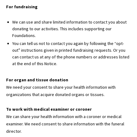
For fundraising
We can use and share limited information to contact you about
donating to our activities. This includes supporting our
Foundations.
You can tell us not to contact you again by following the “opt-
out” instructions given in printed fundraising requests. Or you
can contact us at any of the phone numbers or addresses listed
at the end of this Notice.
For organ and tissue donation
We need your consent to share your health information with
organizations that acquire donated organs or tissues.
To work with medical examiner or coroner
We can share your health information with a coroner or medical
examiner. We need consent to share information with the funeral
director.