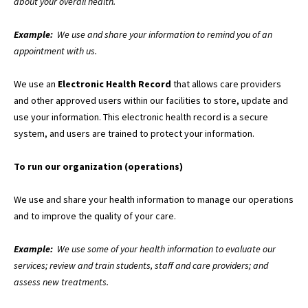
about your overall health.
Example:
We use and share your information to remind you of an
appointment with us.
We use an
Electronic Health Record
that allows care providers
and other approved users within our facilities to store, update and
use your information. This electronic health record is a secure
system, and users are trained to protect your information.
To run our organization (operations)
We use and share your health information to manage our operations
and to improve the quality of your care.
Example:
We use some of your health information to evaluate our
services; review and train students, staff and care providers; and
assess new treatments.