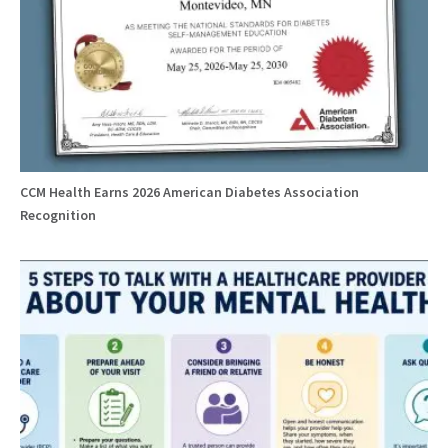
CCM Health Earns 2026 American Diabetes Association
Recognition