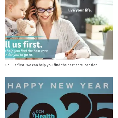
Call us first. We can help you find the best care location!