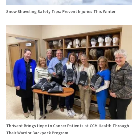
Snow Shoveling Safety Tips: Prevent Injuries This Winter
Thrivent Brings Hope to Cancer Patients at CCM Health Through
Their Warrior Backpack Program