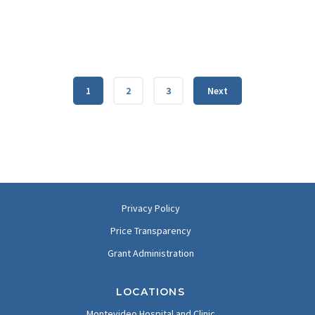
1
2
3
Next
Privacy Policy
Price Transparency
Grant Administration
LOCATIONS
Montevideo Hospital and Clinic