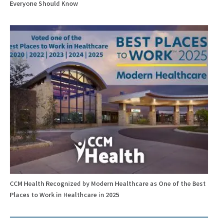
Everyone Should Know
CCM Health Recognized by Modern Healthcare as One of the Best
Places to Work in Healthcare in 2025