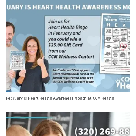
February is Heart Health Awareness Month at CCM Health