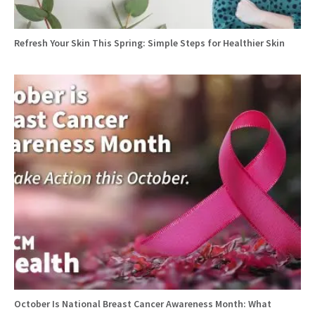
Refresh Your Skin This Spring: Simple Steps for Healthier Skin
October Is National Breast Cancer Awareness Month: What