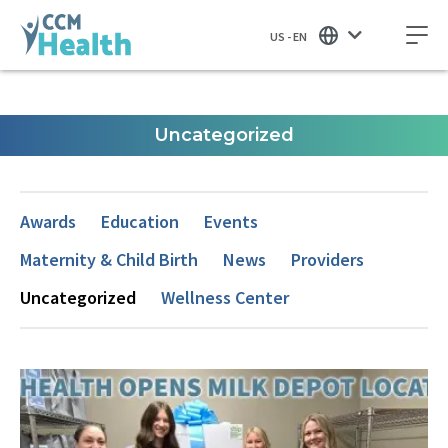
US - EN
Uncategorized
Awards
Education
Events
Maternity & Child Birth
News
Providers
Uncategorized
Wellness Center