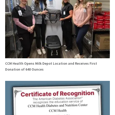
CCM Health Opens Milk Depot Location and Receives First
Donation of 640 Ounces