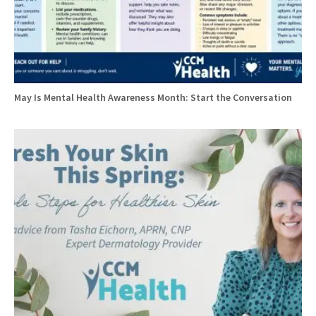
May Is Mental Health Awareness Month: Start the Conversation