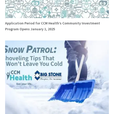
Application Period for CCM Health’s Community Investment
Program Opens January 1, 2025