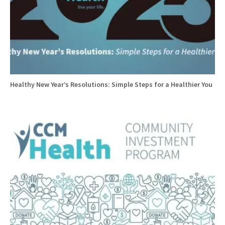
Healthy New Year’s Resolutions: Simple Steps for a Healthier You