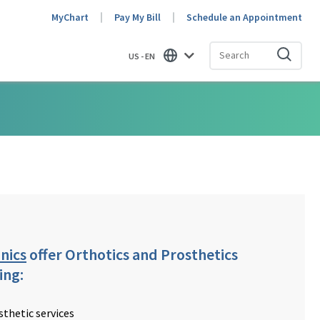
MyChart
Pay My Bill
Schedule an Appointment
US - EN
Find
nics
offer Orthotics and Prosthetics
ing:
sthetic services