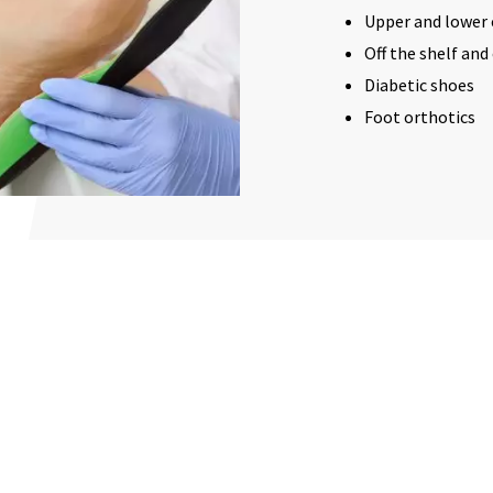
Upper and lower 
Off the shelf an
Diabetic shoes
Foot orthotics