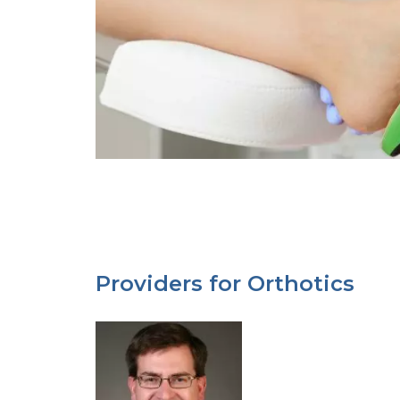
Providers for Orthotics