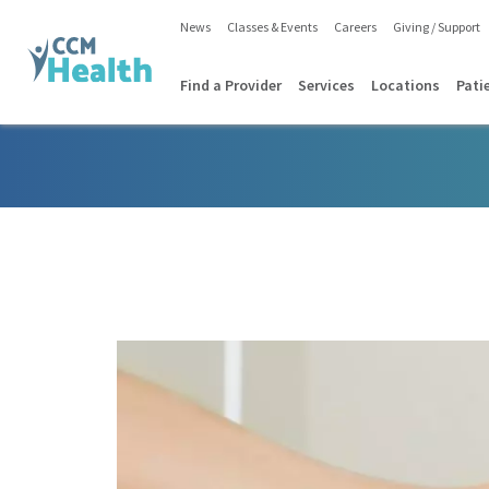
News
Classes & Events
Careers
Giving / Support
Find a Provider
Services
Locations
Pati