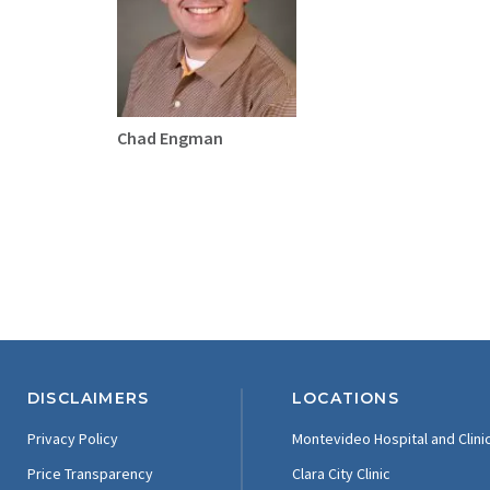
Chad Engman
DISCLAIMERS
LOCATIONS
Privacy Policy
Montevideo Hospital and Clini
Price Transparency
Clara City Clinic