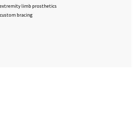
extremity limb prosthetics
d custom bracing