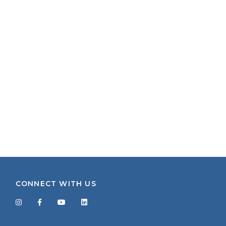
CONNECT WITH US
Facebook
Twitter
LinkedIn
YouTube