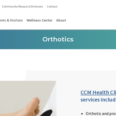
Community Resource Directory
Contact
ents & Visitors
Wellness Center
About
Orthotics
CCM Health Cli
services includ
Orthotic and pro