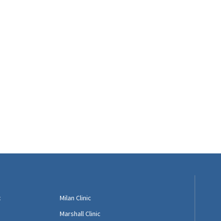
c
Milan Clinic
Marshall Clinic