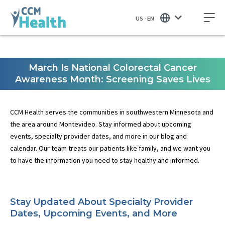
US - EN
March Is National Colorectal Cancer
Awareness Month: Screening Saves Lives
CCM Health serves the communities in southwestern Minnesota and
the area around Montevideo. Stay informed about upcoming
events, specialty provider dates, and more in our blog and
calendar. Our team treats our patients like family, and we want you
to have the information you need to stay healthy and informed.
Stay Updated About Specialty Provider
Dates, Upcoming Events, and More