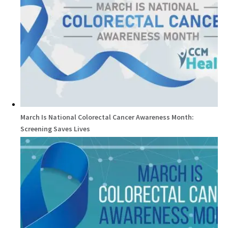
March Is National Colorectal Cancer Awareness Month:
Screening Saves Lives