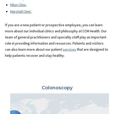
Milan Clinic
Marshall Clinic
If you are a new patient or prospective employee, you can learn
more about our individual clinics and philosophy at CCM Health. Our
team of general practitioners and specialty staff play an important
role in providing information and resources. Patients and visitors
can also learn more about our patient
services
that are designed to
help patients recover and stay healthy.
Colonoscopy