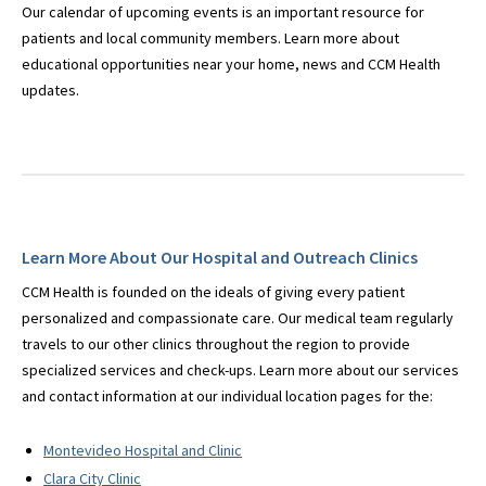
Our calendar of upcoming events is an important resource for
patients and local community members. Learn more about
educational opportunities near your home, news and CCM Health
updates.
Learn More About Our Hospital and Outreach Clinics
CCM Health is founded on the ideals of giving every patient
personalized and compassionate care. Our medical team regularly
travels to our other clinics throughout the region to provide
specialized services and check-ups. Learn more about our services
and contact information at our individual location pages for the:
Montevideo Hospital and Clinic
Clara City Clinic