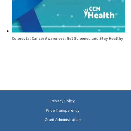
Colorectal Cancer Awareness: Get Screened and Stay Healthy
Privacy Policy
Price Transparency
Grant Administration