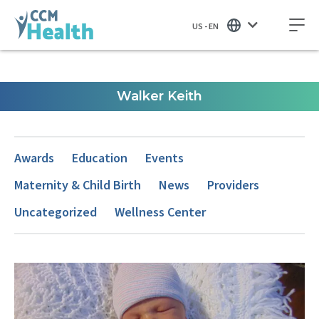
US - EN
Walker Keith
Awards
Education
Events
Maternity & Child Birth
News
Providers
Uncategorized
Wellness Center