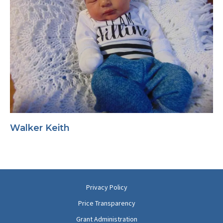
Walker Keith
Privacy Policy
Price Transparency
Grant Administration