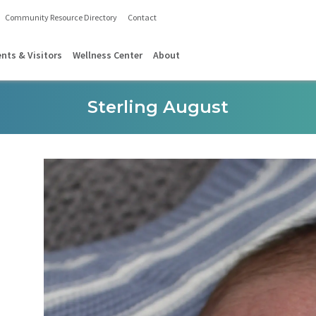
Community Resource Directory
Contact
ents & Visitors
Wellness Center
About
Sterling August