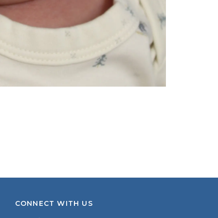
CONNECT WITH US