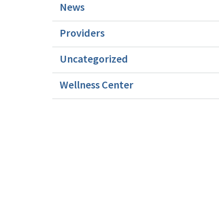
News
Providers
Uncategorized
Wellness Center