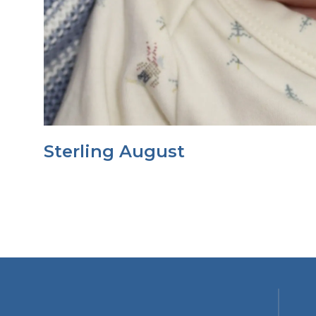
Sterling August