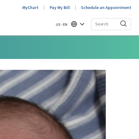
MyChart
Pay My Bill
Schedule an Appointment
US - EN
Find