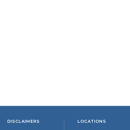
DISCLAIMERS
LOCATIONS