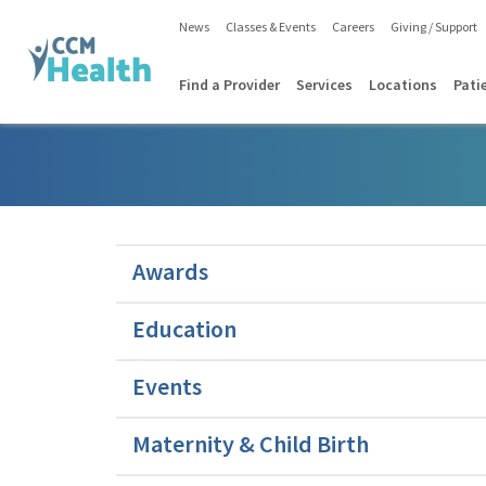
News
Classes & Events
Careers
Giving / Support
Find a Provider
Services
Locations
Pati
Awards
Education
Events
Maternity & Child Birth