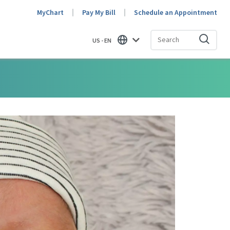
MyChart
Pay My Bill
Schedule an Appointment
US - EN
Find