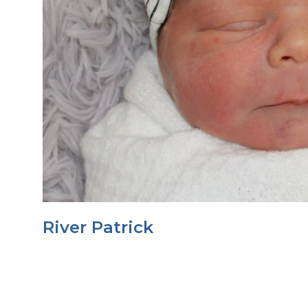
River Patrick