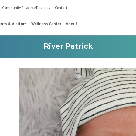
Community Resource Directory
Contact
ents & Visitors
Wellness Center
About
River Patrick