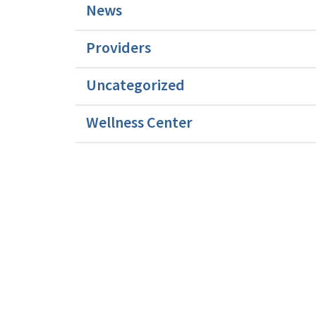
News
Providers
Uncategorized
Wellness Center