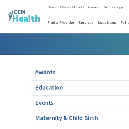
News
Classes & Events
Careers
Giving / Support
Find a Provider
Services
Locations
Pati
Awards
Education
Events
Maternity & Child Birth