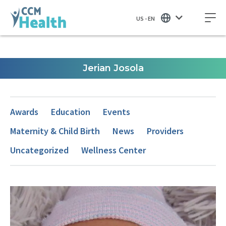
US - EN
Jerian Josola
Awards
Education
Events
Maternity & Child Birth
News
Providers
Uncategorized
Wellness Center