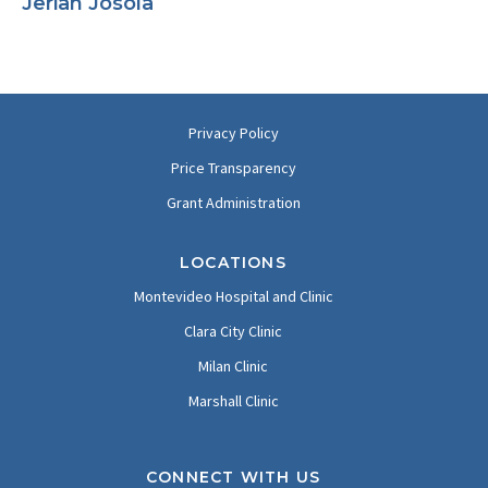
Jerian Josola
Privacy Policy
Price Transparency
Grant Administration
LOCATIONS
Montevideo Hospital and Clinic
Clara City Clinic
Milan Clinic
Marshall Clinic
CONNECT WITH US