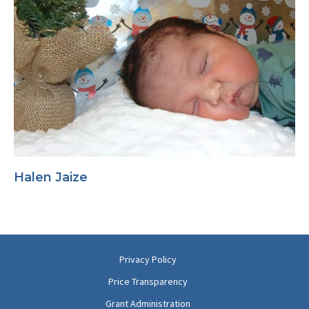
Halen Jaize
Privacy Policy
Price Transparency
Grant Administration