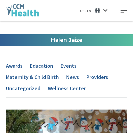
US - EN
Halen Jaize
Awards
Education
Events
Maternity & Child Birth
News
Providers
Uncategorized
Wellness Center