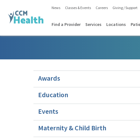
News
Classes & Events
Careers
Giving / Support
Find a Provider
Services
Locations
Pati
Awards
Education
Events
Maternity & Child Birth