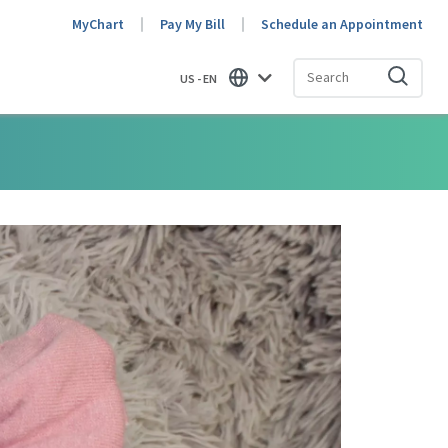
MyChart
Pay My Bill
Schedule an Appointment
US - EN
Find