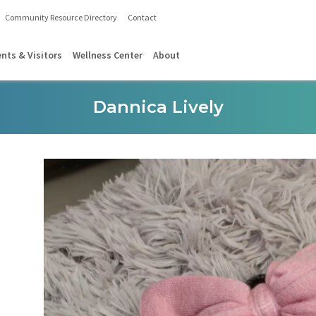
Community Resource Directory
Contact
ents & Visitors
Wellness Center
About
Dannica Lively