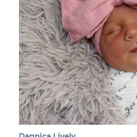
Dannica Lively