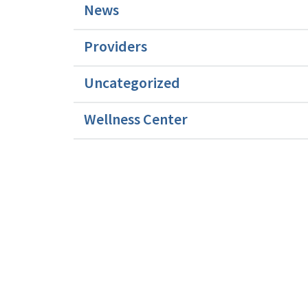
News
Providers
Uncategorized
Wellness Center