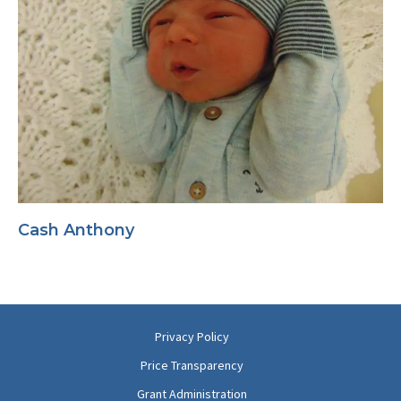
Cash Anthony
Privacy Policy
Price Transparency
Grant Administration