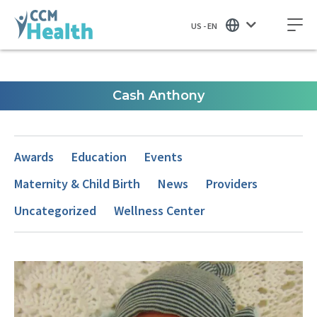
US - EN
Cash Anthony
Awards
Education
Events
Maternity & Child Birth
News
Providers
Uncategorized
Wellness Center