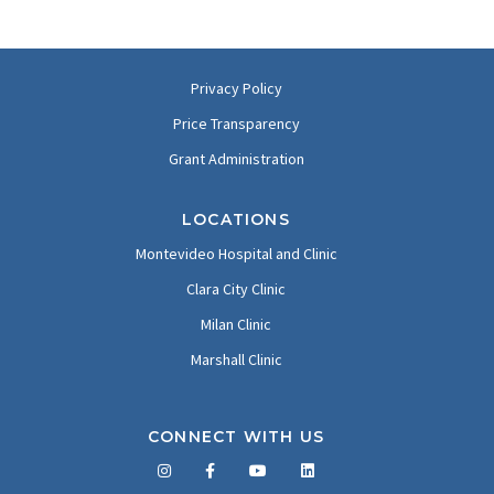
Privacy Policy
Price Transparency
Grant Administration
LOCATIONS
Montevideo Hospital and Clinic
Clara City Clinic
Milan Clinic
Marshall Clinic
CONNECT WITH US
Facebook
Twitter
LinkedIn
YouTube