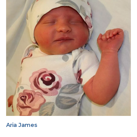
Aria James