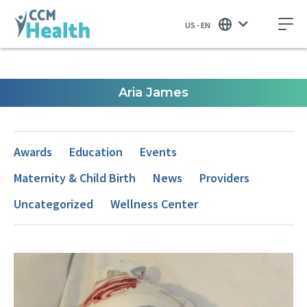
US - EN
Aria James
Awards
Education
Events
Maternity & Child Birth
News
Providers
Uncategorized
Wellness Center