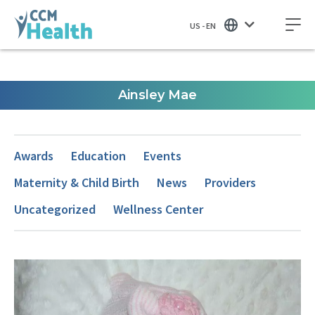
US - EN
Ainsley Mae
Awards
Education
Events
Maternity & Child Birth
News
Providers
Uncategorized
Wellness Center