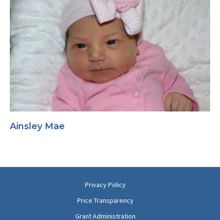
Ainsley Mae
Privacy Policy
Price Transparency
Grant Administration