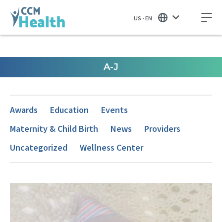
US - EN
A-J
Awards
Education
Events
Maternity & Child Birth
News
Providers
Uncategorized
Wellness Center