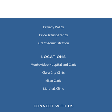
Privacy Policy
Price Transparency
Grant Administration
LOCATIONS
Montevideo Hospital and Clinic
Clara City Clinic
Milan Clinic
Marshall Clinic
CONNECT WITH US