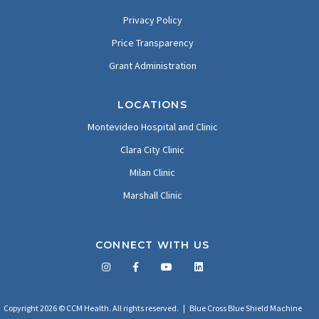
Privacy Policy
Price Transparency
Grant Administration
LOCATIONS
Montevideo Hospital and Clinic
Clara City Clinic
Milan Clinic
Marshall Clinic
CONNECT WITH US
Facebook
Twitter
LinkedIn
YouTube
Copyright 2026 © CCM Health. All rights reserved. |
Blue Cross Blue Shield Machine