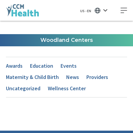
US - EN
Woodland Centers
Awards
Education
Events
Maternity & Child Birth
News
Providers
Uncategorized
Wellness Center