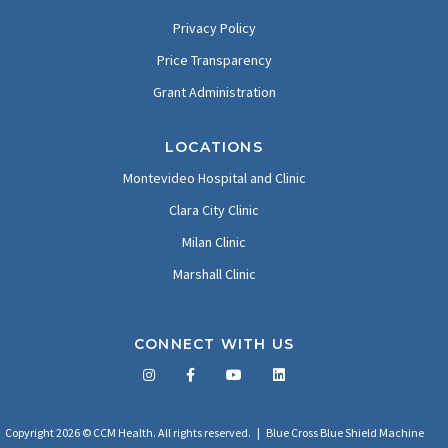
Privacy Policy
Price Transparency
Grant Administration
LOCATIONS
Montevideo Hospital and Clinic
Clara City Clinic
Milan Clinic
Marshall Clinic
CONNECT WITH US
Facebook
Twitter
LinkedIn
YouTube
Copyright 2026 © CCM Health. All rights reserved. |
Blue Cross Blue Shield Machine