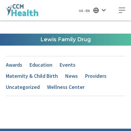
US - EN
Lewis Family Drug
Awards
Education
Events
Maternity & Child Birth
News
Providers
Uncategorized
Wellness Center