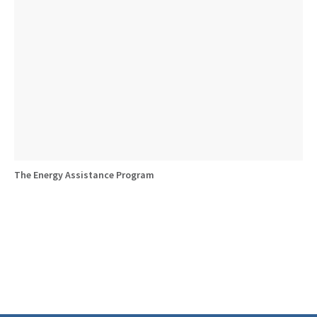
The Energy Assistance Program