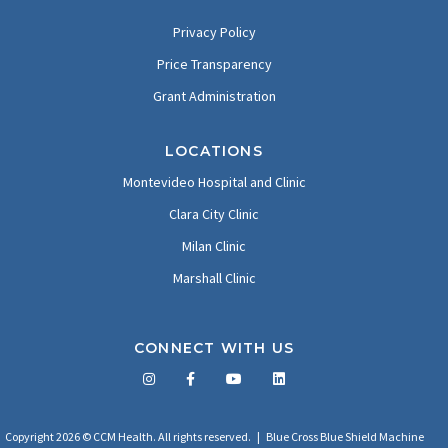
Privacy Policy
Price Transparency
Grant Administration
LOCATIONS
Montevideo Hospital and Clinic
Clara City Clinic
Milan Clinic
Marshall Clinic
CONNECT WITH US
Facebook
Twitter
LinkedIn
YouTube
Copyright 2026 © CCM Health. All rights reserved. |
Blue Cross Blue Shield Machine