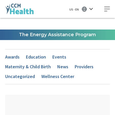
US - EN
The Energy Assistance Program
Awards
Education
Events
Maternity & Child Birth
News
Providers
Uncategorized
Wellness Center