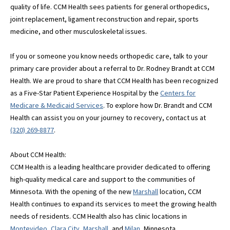
quality of life. CCM Health sees patients for general orthopedics,
joint replacement, ligament reconstruction and repair, sports
medicine, and other musculoskeletal issues.
If you or someone you know needs orthopedic care, talk to your
primary care provider about a referral to Dr. Rodney Brandt at CCM
Health. We are proud to share that CCM Health has been recognized
as a Five-Star Patient Experience Hospital by the
Centers for
Medicare & Medicaid Services
. To explore how Dr. Brandt and CCM
Health can assist you on your journey to recovery, contact us at
(320) 269-8877
.
About CCM Health:
CCM Health is a leading healthcare provider dedicated to offering
high-quality medical care and support to the communities of
Minnesota. With the opening of the new
Marshall
location, CCM
Health continues to expand its services to meet the growing health
needs of residents. CCM Health also has clinic locations in
Montevideo
,
Clara City
,
Marshall
, and
Milan
, Minnesota.