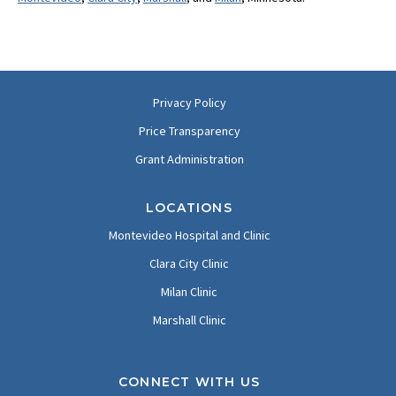
Privacy Policy
Price Transparency
Grant Administration
LOCATIONS
Montevideo Hospital and Clinic
Clara City Clinic
Milan Clinic
Marshall Clinic
CONNECT WITH US