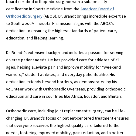
board-certified orthopedic surgeon with a subspecialty
certification in Sports Medicine from the
American Board of
Orthopedic Surgery
(ABOS), Dr. Brandt brings incredible expertise
to Southwest Minnesota. His mission aligns with the ABOS’s
dedication to ensuring the highest standards of patient care,
education, and lifelong learning.
Dr. Brandt’s extensive background includes a passion for serving
diverse patient needs. He has provided care for athletes of all
ages, helping alleviate pain and improve mobility for “weekend
warriors,” student athletes, and everyday patients alike. His
dedication extends beyond borders, as demonstrated by his
volunteer work with Orthopaedic Overseas, providing orthopedic
education and care in countries like Africa, Ecuador, and Bhutan.
Orthopedic care, including joint replacement surgery, can be life-
changing. Dr. Brandt’s focus on patient-centered treatment ensures
that everyone receives the highest quality care tailored to their
needs, fostering improved mobility, pain reduction, and a better