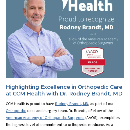
Highlighting Excellence in Orthopedic Care
at CCM Health with Dr. Rodney Brandt, MD
CCM Health is proud to have
Rodney Brandt, MD
, as part of our
Orthopedic
clinic and surgery team. Dr. Brandt, a Fellow of the
American Academy of Orthopaedic Surgeons
(AAOS), exemplifies
the highest level of commitment to orthopedic medicine. As a