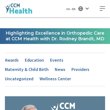
US - EN
Highlighting Excellence in Orthopedic Care
at CCM Health with Dr. Rodney Brandt, MD
Awards
Education
Events
Maternity & Child Birth
News
Providers
Uncategorized
Wellness Center