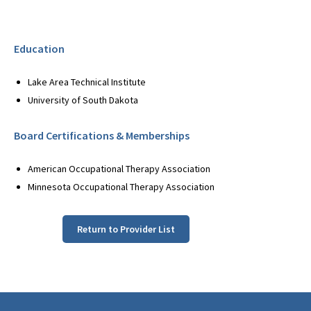
Education
Lake Area Technical Institute
University of South Dakota
Board Certifications & Memberships
American Occupational Therapy Association
Minnesota Occupational Therapy Association
Return to Provider List