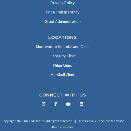
Privacy Policy
Price Transparency
Grant Administration
LOCATIONS
Montevideo Hospital and Clinic
Clara City Clinic
Milan Clinic
Marshall Clinic
CONNECT WITH US
Facebook
Twitter
LinkedIn
YouTube
Copyright 2026 © CCM Health. All rights reserved. |
Blue Cross Blue Shield Machine
Readable Files