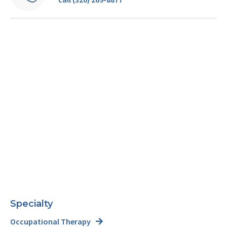
Specialty
Occupational Therapy