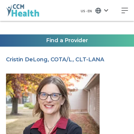
US - EN
Find a Provider
Cristin DeLong, COTA/L, CLT-LANA