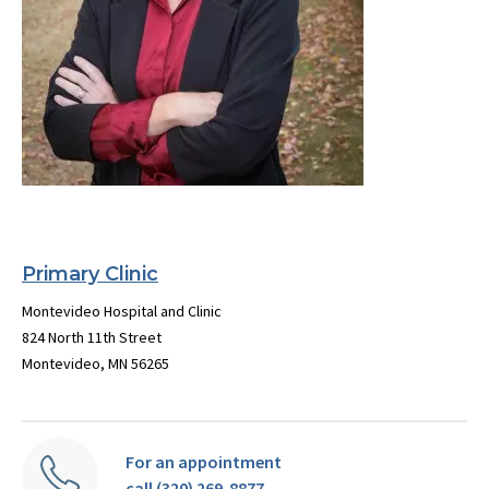
Primary Clinic
Montevideo Hospital and Clinic
824 North 11th Street
Montevideo, MN 56265
For an appointment
call (320) 269-8877