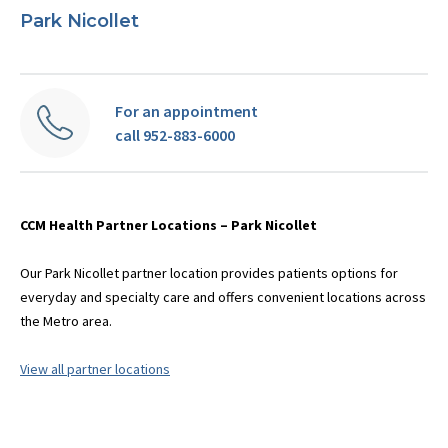
Park Nicollet
For an appointment
call 952-883-6000
CCM Health Partner Locations – Park Nicollet
Our Park Nicollet partner location provides patients options for
everyday and specialty care and offers convenient locations across
the Metro area.
View all partner locations