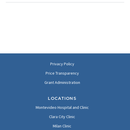
Privacy Policy
Price Transparency
Grant Administration
LOCATIONS
Montevideo Hospital and Clinic
Clara City Clinic
Milan Clinic