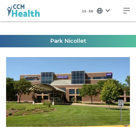
US - EN
Park Nicollet