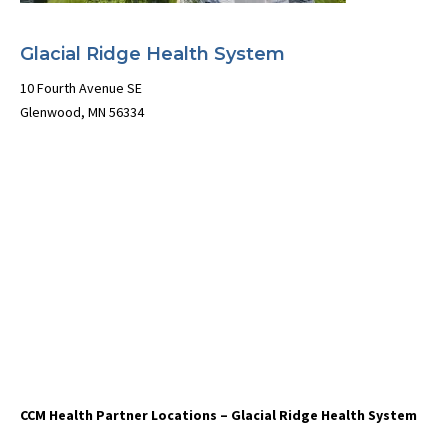
Glacial Ridge Health System
10 Fourth Avenue SE
Glenwood, MN 56334
CCM Health Partner Locations – Glacial Ridge Health System