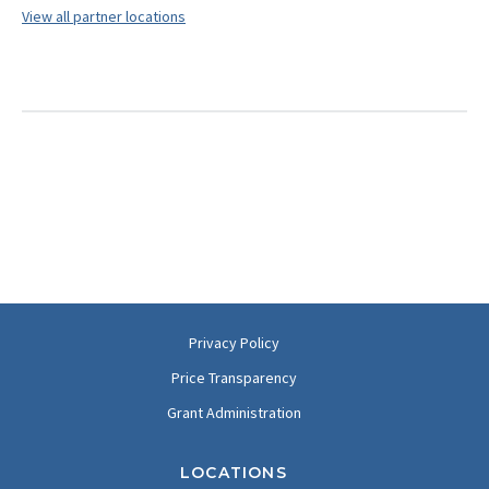
View all partner locations
Privacy Policy
Price Transparency
Grant Administration
LOCATIONS