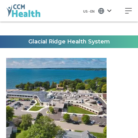
US - EN
Glacial Ridge Health System